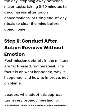
the day, stepping away between 
major tasks, taking 5–10 minutes to 
decompress after tough 
conversations, or using end-of-day 
rituals to clear the mind before 
going home.
Step 6: Conduct After-
Action Reviews Without 
Emotion
Post-mission debriefs in the military 
are fact-based, not personal. The 
focus is on what happened, why it 
happened, and how to improve, not 
on blame.
Leaders who adopt this approach 
turn every project, meeting, or 
decision into a learning opportunity. 