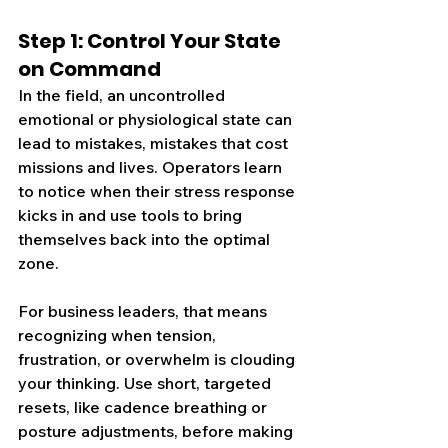
Step 1: Control Your State 
on Command
In the field, an uncontrolled 
emotional or physiological state can 
lead to mistakes, mistakes that cost 
missions and lives. Operators learn 
to notice when their stress response 
kicks in and use tools to bring 
themselves back into the optimal 
zone.
For business leaders, that means 
recognizing when tension, 
frustration, or overwhelm is clouding 
your thinking. Use short, targeted 
resets, lik
e cadence 
breathing or 
posture adjustments, before making 