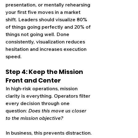
presentation, or mentally rehearsing 
your first five moves in a market 
shift. 
Leaders should visualize 80% 
of things going perfectly and 20% of 
things not going well.
 Done 
consistently, visualization reduces 
hesitation and increases execution 
speed.
Step 4: Keep the Mission 
Front and Center
In high-risk operations, mission 
clarity is everything. Operators filter 
every decision through one 
question: 
Does this move us closer 
to the mission objective?
In business, this prevents distraction. 