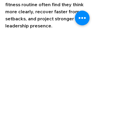
fitness routine often find they think 
more clearly, recover faster from 
setbacks, and project stronger 
leadership presence.
Why This Works
Former operators excel in business 
because they don’t separate mental 
and operational readiness, they train 
both. By controlling state, practicing 
decision-making under stress, using 
visualization, maintaining mission 
clarity, building recovery into their 
schedules, debriefing without 
emotion, and staying physically fit, 
they:
Reduce the time between 
challenge and action