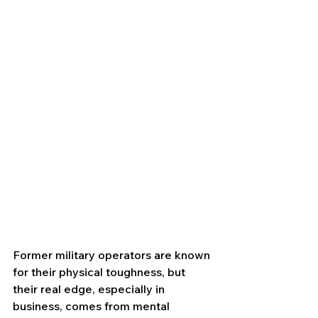
Former military operators are known 
for their physical toughness, but 
their real edge, especially in 
business, comes from mental 