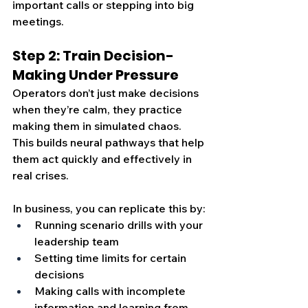
important calls or stepping into big 
meetings.
Step 2: Train Decision-
Making Under Pressure
Operators don’t just make decisions 
when they’re calm, they practice 
making them in simulated chaos. 
This builds neural pathways that help 
them act quickly and effectively in 
real crises.
In business, you can replicate this by:
Running scenario drills with your 
leadership team
Setting time limits for certain 
decisions
Making calls with incomplete 
information and learning from 