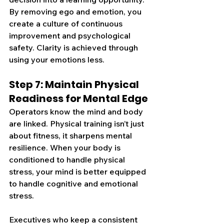
By removing ego and emotion, you 
create a culture of continuous 
improvement and psychological 
safety.
 Clarity is achieved through 
using your emotions less.
Step 7: Maintain Physical 
Readiness for Mental Edge
Operators know the mind and body 
are linked. Physical training isn’t just 
about fitness, it sharpens mental 
resilience. When your body is 
conditioned to handle physical 
stress, your mind is better equipped 
to handle cognitive and emotional 
stress.
Executives who keep a consistent 