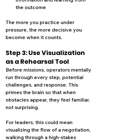
the outcome
The more you practice under 
pressure, the more decisive you 
become when it counts.
Step 3: Use Visualization 
as a Rehearsal Tool
Before missions, operators mentally 
run through every step, potential 
challenges, and response. This 
primes the brain so that when 
obstacles appear, they feel familiar, 
not surprising.
For leaders, this could mean 
visualizing the flow of a negotiation, 
walking through a high-stakes 