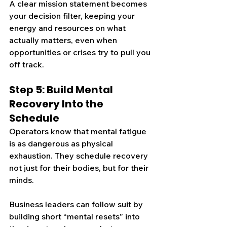
A clear mission statement becomes 
your decision filter, keeping your 
energy and resources on what 
actually matters, even when 
opportunities or crises try to pull you 
off track.
Step 5: Build Mental 
Recovery Into the 
Schedule
Operators know that mental fatigue 
is as dangerous as physical 
exhaustion. They schedule recovery 
not just for their bodies, but for their 
minds.
Business leaders can follow suit by 
building short “mental resets” into 