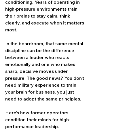
conditioning. Years of operating in 
high-pressure environments train 
their brains to stay calm, think 
clearly, and execute when it matters 
most.
In the boardroom, that same mental 
discipline can be the difference 
between a leader who reacts 
emotionally and one who makes 
sharp, decisive moves under 
pressure. The good news? You don’t 
need military experience to train 
your brain for business, you just 
need to adopt the same principles.
Here’s how former operators 
condition their minds for high-
performance leadership.