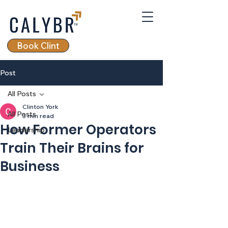
Book Clint
Post
All Posts
Clinton York
All Posts
3 min read
How Former Operators
Leadership
Train Their Brains for
Business