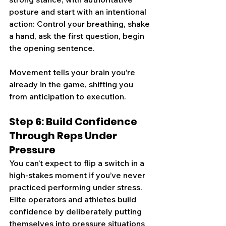
posture and start with an intentional 
acti
on: Control your breathing, shake 
a hand, ask the first question, begin 
the opening sentence.
Movement tells your brain you’re 
already in the game, shifting you 
from anticipation to execution.
Step 6: Build Confidence 
Through Reps Under 
Pressure
You can’t expect to flip a switch in a 
high-stakes moment if you’ve never 
practiced performing under stress. 
Elite operators and athletes build 
confidence by deliberately putting 
themselves into pressure situations 