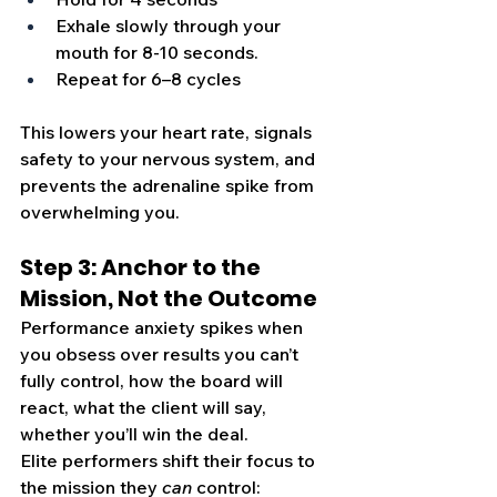
Exhale slowly through your 
mouth for 8-10 seconds.
Repeat for 6–8 cycles
This lowers your heart rate, signals 
safety to your nervous system, and 
prevents the adrenaline spike from 
overwhelming you. 
Step 3: Anchor to the 
Mission, Not the Outcome
Performance anxiety spikes when 
you obsess over results you can’t 
fully control, how the board will 
react, what the client will say, 
whether you’ll win the deal.
Elite performers shift their focus to 
the mission they 
can
 control: 