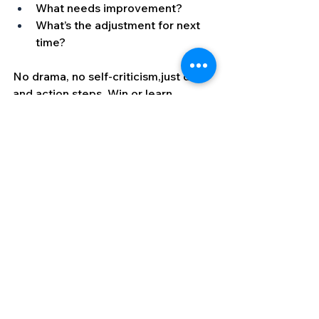
What needs improvement?
What’s the adjustment for next 
time?
No drama, no self-criticism,just data 
and action steps. Win or learn.
Why This Works
This approach works because it flips 
anxiety from a threat into an asset. 
Instead of trying to fight or suppress 
the body’s natural response to high 
stakes, you use it to:
Heighten awareness
Sharpen focus
Fuel energy
Drive execution