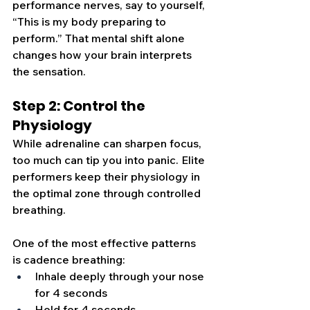
performance nerves, say to yourself, 
“This is my body preparing to 
perform.” That mental shift alone 
changes how your brain interprets 
the sensation.
Step 2: Control the 
Physiology
While adrenaline can sharpen focus, 
too much can tip you into panic. Elite 
performers keep their physiology in 
the optimal zone through controlled 
breathing.
One of the most effective patte
rns 
is cadence breathing:
Inhale deeply through your nose 
for 4 seconds
Hold for 4 seconds