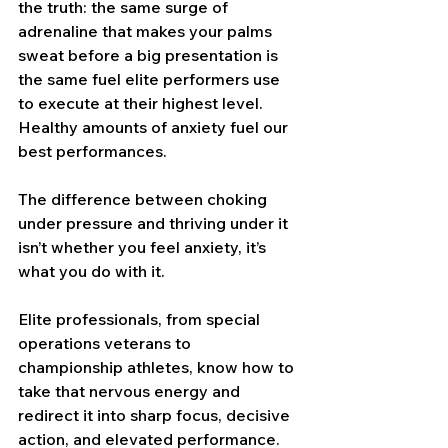
the truth: the same surge of 
adrenaline that makes your palms 
sweat before a big presentation is 
the same fuel elite performers use 
to execute at their highest level. 
Healthy amounts of anxiety fuel our 
best performances.
The difference between choking 
under pressure and thriving under it 
isn’t whether you feel anxiety, it’s 
what you do with it.
Elite professionals, from special 
operations veterans to 
championship athletes, know how to 
take that nervous energy and 
redirect it into sharp focus, decisive 
action, and elevated performance. 