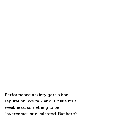
Performance anxiety gets a bad 
reputation. We talk about it like it’s a 
weakness, something to be 
“overcome” or eliminated. But here’s 