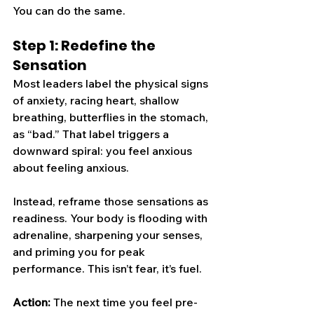
You can do the same.
Step 1: Redefine the 
Sensation
Most leaders label the physical signs 
of anxiety, racing heart, shallow 
breathing, butterflies in the stomach, 
as “bad.” That label triggers a 
downward spiral: you feel anxious 
about feeling anxious.
Instead, reframe those sensations as 
readiness. Your body is flooding with 
adrenaline, sharpening your senses, 
and priming you for peak 
performance. This isn’t fear, it’s fuel.
Action:
 The next time you feel pre-