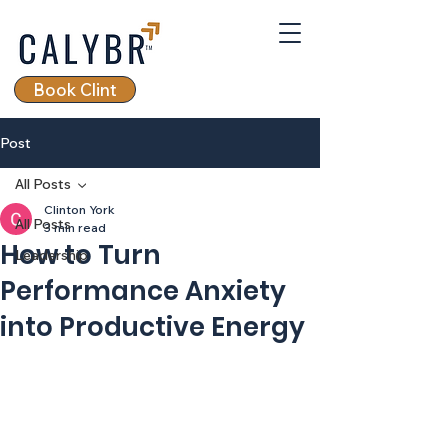
Book Clint
Post
All Posts
Clinton York
All Posts
3 min read
How to Turn
Leadership
Performance Anxiety
into Productive Energy