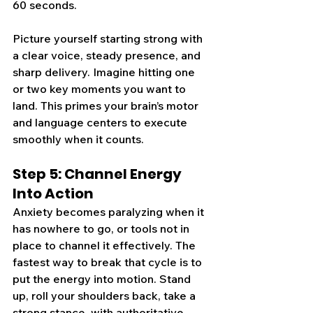
60 seconds.
Picture yourself starting strong with 
a clear voice, steady presence, and 
sharp delivery. Imagine hitting one 
or two key moments you want to 
land. This primes your brain’s motor 
and language centers to execute 
smoothly when it counts.
Step 5: Channel Energy 
Into Action
Anxiety becomes paralyzing when it 
has nowhere to go, or tools not in 
place to channel it effectively. The 
fastest way to break that cycle is to 
put the energy into motion. Stand 
up, roll your shoulders back, take a 
strong stance, with authoritative 