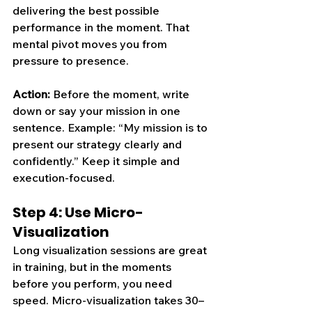
delivering the best possible 
performance in the moment. That 
mental pivot moves you from 
pressure to presence.
Action:
 Before the moment, write 
down o
r say 
your mission in one 
sentence. Example: “My mission is to 
present our strategy clearly and 
confidently.” Keep it simple and 
execution-focused.
Step 4: Use Micro-
Visualization
Long visualization sessions are great 
in training, but in the moments 
before you perform, you need 
speed. Micro-visualization takes 30–