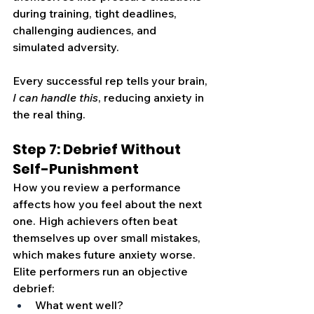
during training, tight deadlines, 
challenging audiences, and 
simulated adversity.
Every successful rep tells your brain, 
I can handle this
, reducing anxiety in 
the real thing.
Step 7: Debrief Without 
Self-Punishment
How you review a performance 
affects how you feel about the next 
one. High achievers often beat 
themselves up over small mistakes, 
which makes future anxiety worse. 
Elite performers run an objective 
debrief:
What went well?