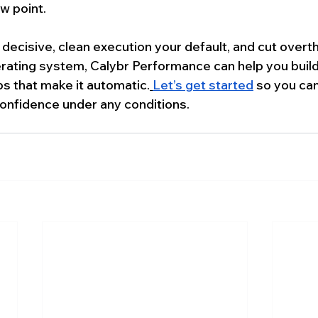
ew point.
decisive, clean execution your default, and cut overth
rating system, Calybr Performance can help you build
s that make it automatic.
Let’s get started
 so you can
 confidence under any conditions.