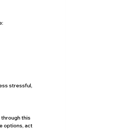
e:
ss stressful, 
 through this 
e options, act 