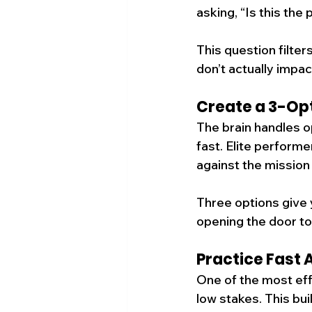
asking, “Is this the
This question filter
don’t actually impac
Create a 3-Opt
The brain handles op
fast. Elite perform
against the mission 
Three options give 
opening the door to 
Practice Fast 
One of the most effe
low stakes. This bu