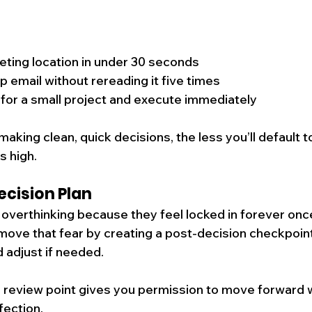
ting location in under 30 seconds
p email without rereading it five times
 for a small project and execute immediately
aking clean, quick decisions, the less you’ll default t
s high.
ecision Plan
verthinking because they feel locked in forever once
move that fear by creating a post-decision checkpoint:
 adjust if needed.
 review point gives you permission to move forward w
fection.