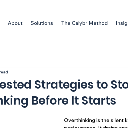
About
Solutions
The Calybr Method
Insig
 read
ested Strategies to St
king Before It Starts
Overthinking is the silent ki
performance. It drains ene