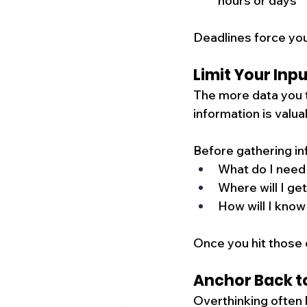
hours or days
Deadlines force you
Limit Your Inp
The more data you t
information is valua
Before gathering in
What do I need
Where will I get
How will I know
Once you hit those c
Anchor Back t
Overthinking often 