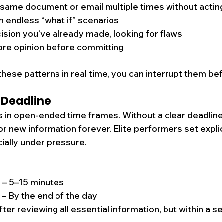
 same document or email multiple times without actin
 endless “what if” scenarios
cision you’ve already made, looking for flaws
re opinion before committing
hese patterns in real time, you can interrupt them bef
 Deadline
s in open-ended time frames. Without a clear deadline,
or new information forever. Elite performers set explici
cially under pressure.
s
 – 5–15 minutes
 – By the end of the day
After reviewing all essential information, but within a s