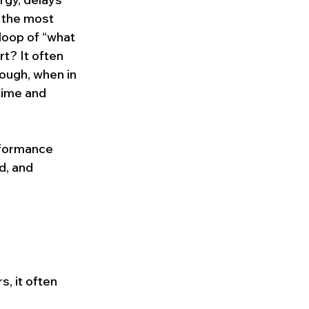
 the most 
loop of “what 
t? It often 
rough, when in 
 time and 
erformance 
d, and 
.
s, it often 