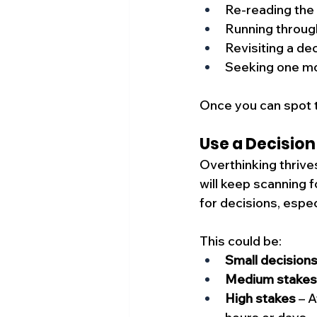
Re-reading the
Running through
Revisiting a de
Seeking one mo
Once you can spot t
Use a Decision
Overthinking thrive
will keep scanning f
for decisions, espe
This could be:
Small decision
Medium stakes
High stakes
 – 