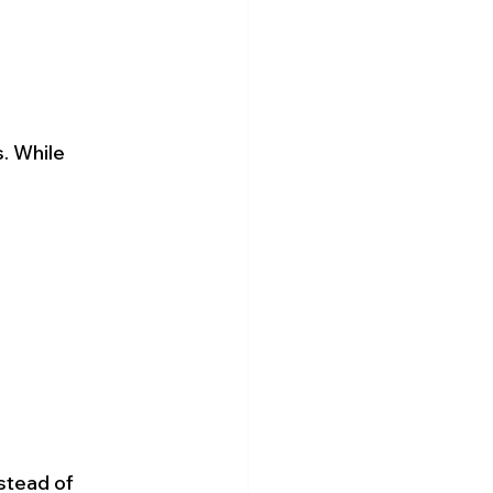
. While 
stead of 