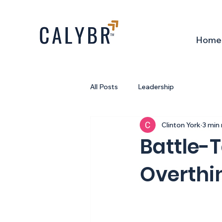
Home
All Posts
Leadership
Clinton York
3 min
Battle-T
Overthin