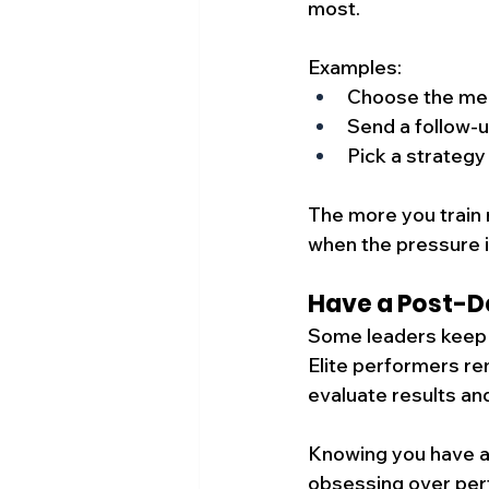
most.
Examples:
Choose the mee
Send a follow-u
Pick a strategy
The more you train m
when the pressure i
Have a Post-D
Some leaders keep o
Elite performers re
evaluate results and
Knowing you have a
obsessing over per