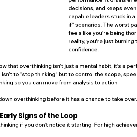
decisions, and keeps even
capable leaders stuck in a 
if” scenarios. The worst par
feels like you’re being tho
reality, you’re just burning
confidence.
w that overthinking isn’t just a mental habit, it’s a p
on isn’t to “stop thinking” but to control the scope, spee
inking so you can move from analysis to action.
down overthinking before it has a chance to take over
Early Signs of the Loop
inking if you don’t notice it starting. For high achiever