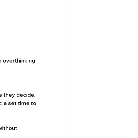
o overthinking 
 they decide. 
 a set time to 
ithout 