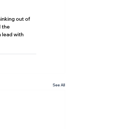
inking out of 
 the 
 lead with 
See All