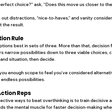
 perfect choice?” ask, “Does this move us closer to th
s out distractions, “nice-to-haves,” and vanity consider
t the result.
ion Rule
tions best in sets of three. More than that, decision f
ers narrow possibilities down to three viable choices,
and situation, then decide.
you enough scope to feel you’ve considered alternati
endless possibilities.
Action Reps
ctive ways to beat overthinking is to train decisive a
ilds the mental muscle for faster decision-making when