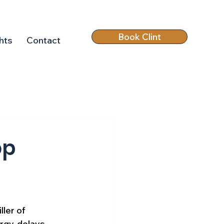
Book Clint
hts
Contact
op
ller of 
rgy, delays 