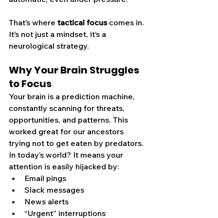
That’s where 
tactical focus
 comes in. 
It’s not just a mindset, it’s a 
neurological strategy.
Why Your Brain Struggles 
to Focus
Your brain is a prediction machine, 
constantly scanning for threats, 
opportunities, and patterns. This 
worked great for our ancestors 
trying not to get eaten by predators. 
In today’s world? It means your 
attention is easily hijacked by:
Email pings
Slack messages
News alerts
“Urgent” interruptions