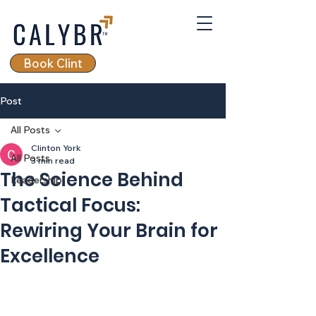
Book Clint
Post
All Posts
Clinton York
All Posts
3 min read
The Science Behind
Leadership
Tactical Focus:
Rewiring Your Brain for
Excellence