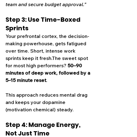
team and secure budget approval.”
Step 3: Use Time-Boxed 
Sprints
Your prefrontal cortex, the decision-
making powerhouse, gets fatigued 
over time. Short, intense work 
sprints keep it fresh.The sweet spot 
for most high performers? 
50–90 
minutes of deep work, followed by a 
5–15 minute reset
.
This approach reduces mental drag 
and keeps your dopamine 
(motivation chemical) steady.
Step 4: Manage Energy, 
Not Just Time