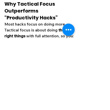
Why Tactical Focus 
Outperforms 
“Productivity Hacks”
Most hacks focus on doing more. 
Tactical focus is about doing 
the 
right things
 with full attention, so you:
Make fewer mistakes
Finish work faster
Create higher-quality output
Conserve mental energy for the 
next high-value task
In high-stakes environments—
whether it’s a boardroom negotiation 
or a battlefield operation—this is the 
edge that separates winners from 
the rest.