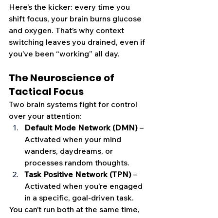
Here’s the kicker: every time you 
shift focus, your brain burns glucose 
and oxygen. That’s why context 
switching leaves you drained, even if 
you’ve been “working” all day.
The Neuroscience of 
Tactical Focus
Two brain systems fight for control 
over your attention:
Default Mode Network (DMN)
 – 
Activated when your mind 
wanders, daydreams, or 
processes random thoughts.
Task Positive Network (TPN)
 – 
Activated when you’re engaged 
in a specific, goal-driven task.
You can’t run both at the same time, 