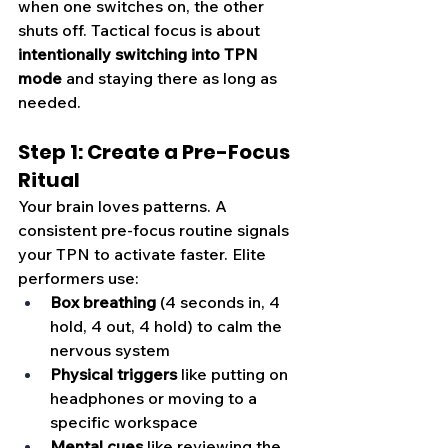
when one switches on, the other 
shuts off. Tactical focus is about 
intentionally switching into TPN 
mode
 and staying there as long as 
needed.
Step 1: Create a Pre-Focus 
Ritual
Your brain loves patterns. A 
consistent pre-focus routine signals 
your TPN to activate faster. Elite 
performers use:
Box breathing
 (4 seconds in, 4 
hold, 4 out, 4 hold) to calm the 
nervous system
Physical triggers
 like putting on 
headphones or moving to a 
specific workspace
Mental cues
 like reviewing the 