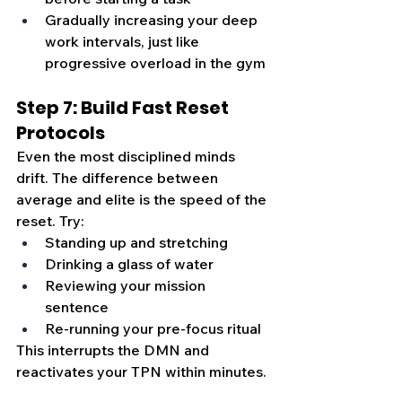
Gradually increasing your deep 
work intervals, just like 
progressive overload in the gym
Step 7: Build Fast Reset 
Protocols
Even the most disciplined minds 
drift. The difference between 
average and elite is the speed of the 
reset. Try:
Standing up and stretching
Drinking a glass of water
Reviewing your mission 
sentence
Re-running your pre-focus ritual
This interrupts the DMN and 
reactivates your TPN within minutes.