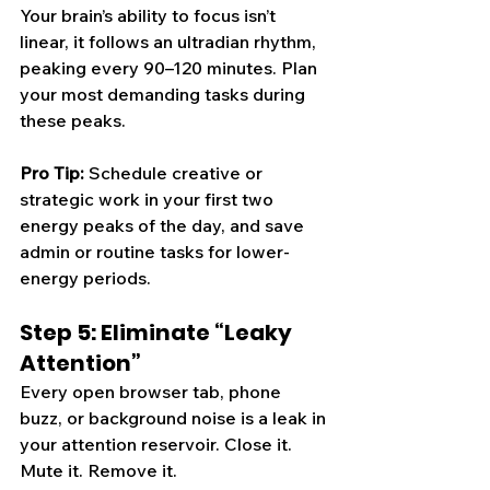
Your brain’s ability to focus isn’t 
linear, it follows an ultradian rhythm, 
peaking every 90–120 minutes. Plan 
your most demanding tasks during 
these peaks.
Pro Tip: 
Schedule creative or 
strategic work in your first two 
energy peaks of the day, and save 
admin or routine tasks for lower-
energy periods.
Step 5: Eliminate “Leaky 
Attention”
Every open browser tab, phone 
buzz, or background noise is a leak in 
your attention reservoir. Close it. 
Mute it. Remove it.