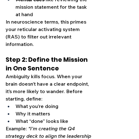
mission statement for the task 
at hand
In neuroscience terms, this primes 
your reticular activating system 
(RAS) to filter out irrelevant 
information.
Step 2: Define the Mission 
in One Sentence
Ambiguity kills focus. When your 
brain doesn’t have a clear endpoint, 
it’s more likely to wander. Before 
starting, define:
What you’re doing
Why it matters
What “done” looks like
Example: 
“I’m creating the Q4 
strategy deck to align the leadership 