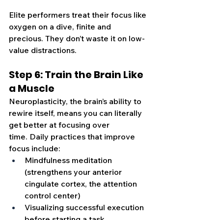
Elite performers treat their focus like 
oxygen on a dive, finite and 
precious. They don’t waste it on low-
value distractions.
Step 6: Train the Brain Like 
a Muscle
Neuroplasticity, the brain’s ability to 
rewire itself, means you can literally 
get better at focusing over 
time. Daily practices that improve 
focus include:
Mindfulness meditation 
(strengthens your anterior 
cingulate cortex, the attention 
control center)
Visualizing successful execution 
before starting a task