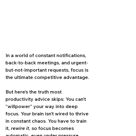
In a world of constant notifications, 
back-to-back meetings, and urgent-
but-not-important requests, focus is 
the ultimate competitive advantage.
But here’s the truth most 
productivity advice skips: You can’t 
“willpower” your way into deep 
focus. Your brain isn’t wired to thrive 
in constant chaos. You have to train 
it, 
rewire it
, so focus becomes 
automatic, even under pressure.