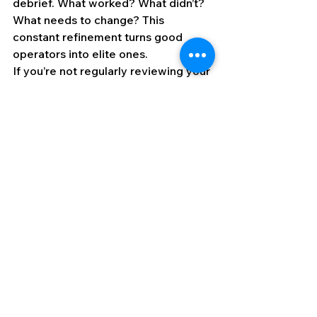
debrief. What worked? What didn’t? 
What needs to change? This 
constant refinement turns good 
operators into elite ones.
If you’re not regularly reviewing your 
leadership decisions, you’re missing 
the fastest path to improvement. 
The best leaders have a growth 
mindset.
Final Word
Mental endurance isn’t about brute 
force—it’s about mastering your 
mind under pressure.
From the elite operators playbook, 
CEOs can:
Push past false limits (40% Rule)
Control what they can, let go of 