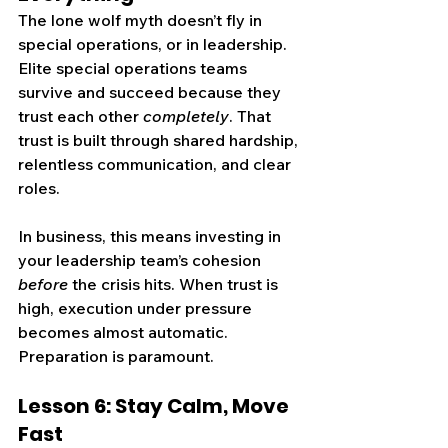
The lone wolf myth doesn’t fly in 
special operations, or in leadership. 
Elite special operations teams 
survive and succeed because they 
trust each other 
completely
. That 
trust is built through shared hardship, 
relentless communication, and clear 
roles.
In business, this means investing in 
your leadership team’s cohesion 
before
 the crisis hits. When trust is 
high, execution under pressure 
becomes almost automatic. 
Preparation is paramount.
Lesson 6: Stay Calm, Move 
Fast