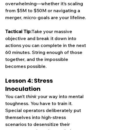
overwhelming—whether it’s scaling 
from $5M to $50M or navigating a 
merger, micro-goals are your lifeline.
Tactical Tip:
Take your massive 
objective and break it down into 
actions you can complete in the next 
60 minutes. String enough of those 
together, and the impossible 
becomes possible.
Lesson 4: Stress 
Inoculation
You can’t 
think
 your way into mental 
toughness. You have to train it. 
Special operators deliberately put 
themselves into high-stress 
scenarios to desensitize their 