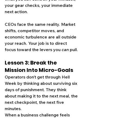
your gear checks, your immediate 
next action.
CEOs face the same reality. Market 
shifts, competitor moves, and 
economic turbulence are all outside 
your reach. Your job is to direct 
focus toward the levers you 
can
 pull.
Lesson 3: Break the 
Mission Into Micro-Goals
Operators don’t get through Hell 
Week by thinking about surviving six 
days of punishment. They think 
about making it to the next meal, the 
next checkpoint, the next five 
minutes.
When a business challenge feels 