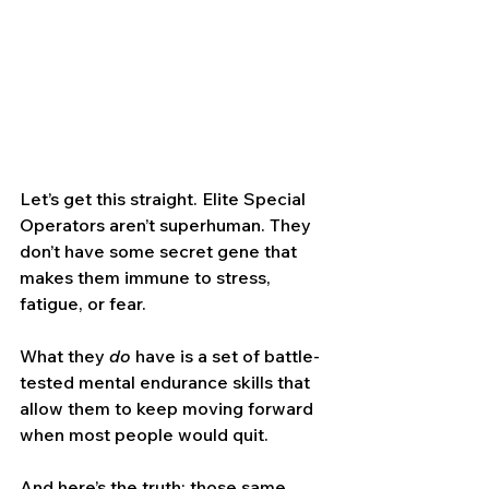
Let’s get this straight. Elite Special 
Operators aren’t superhuman. They 
don’t have some secret gene that 
makes them immune to stress, 
fatigue, or fear.
What they 
do
 have is a set of battle-
tested mental endurance skills that 
allow them to keep moving forward 
when most people would quit.
And here’s the truth: those same 