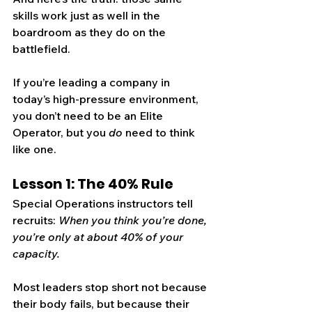
skills work just as well in the 
boardroom as they do on the 
battlefield.
If you’re leading a company in 
today’s high-pressure environment, 
you don’t need to be an Elite 
Operator, but you 
do
 need to think 
like one.
Lesson 1: The 40% Rule
Special Operations instructors tell 
recruits: 
When you think you’re done, 
you’re only at about 40% of your 
capacity.
Most leaders stop short not because 
their body fails, but because their 