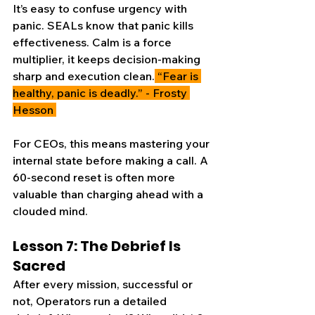
It’s easy to confuse urgency with 
panic. SEALs know that panic kills 
effectiveness. Calm is a force 
multiplier, it keeps decision-making 
sharp and execution clean.
 “Fear is 
healthy, panic is deadly.” - Frosty 
Hesson 
For CEOs, this means mastering your 
internal state before making a call. A 
60-second reset is often more 
valuable than charging ahead with a 
clouded mind.
Lesson 7: The Debrief Is 
Sacred
After every mission, successful or 
not, Operators run a detailed 