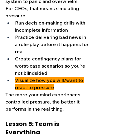
system to panic and overwhelm.
For CEOs, that means simulating 
pressure:
Run decision-making drills with 
incomplete information
Practice delivering bad news in 
a role-play before it happens for 
real
Create contingency plans for 
worst-case scenarios so you’re 
not blindsided
Visualize how you will/want to 
react to pressure
The more your mind experiences 
controlled pressure, the better it 
performs in the real thing.
Lesson 5: Team is 
Everything