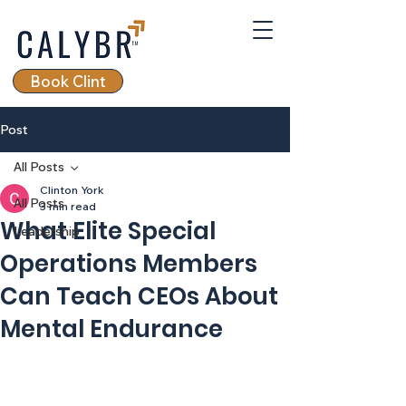
Book Clint
Post
All Posts
Clinton York
All Posts
3 min read
What Elite Special
Leadership
Operations Members
Can Teach CEOs About
Mental Endurance