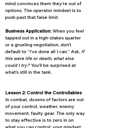
mind convinces them they’re out of 
options. The operator mindset is to 
push past that false limit.
Business Application:
 When you feel 
tapped out in a high-stakes quarter 
or a grueling negotiation, don’t 
default to “I’ve done all I can.” Ask, 
If 
this were life or death, what else 
could I try?
 You’ll be surprised at 
what’s still in the tank.
Lesson 2: Control the Controllables
In combat, dozens of factors are out 
of your control, weather, enemy 
movement, faulty gear. The only way 
to stay effective is to zero in on 
what you 
can
 control: your mindset, 